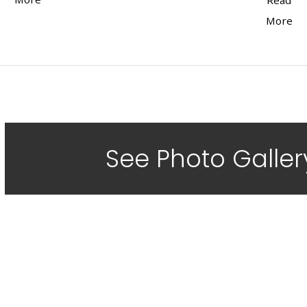
Read
More
See Photo Galler
Did a Fan
Job For