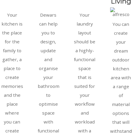
Living
Your
Dewars
Your
kitchen is
can help
laundry
You can
the place
you to
layout
create
for the
design,
should be
your
family to
update
a highly-
dream
gather, a
and
functional
outdoor
place to
organise
space
kitchen
create
your
that is
area with
memories
bathroom
suited for
a range
and the
to
your
of
place
optimise
workflow
material
where
space
and
options
you can
with
workload
that will
create
functional
with a
withstand