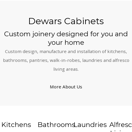
Dewars Cabinets
Custom joinery designed for you and
your home
Custom design, manufacture and installation of kitchens,
bathrooms, pantries, walk-in-robes, laundries and alfresco
living areas.
More About Us
Kitchens
Bathrooms
Laundries
Alfres