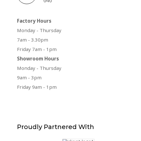
646
Factory Hours
Monday - Thursday
7am - 3.30pm
Friday 7am - 1pm
Showroom Hours
Monday - Thursday
9am - 3pm
Friday 9am - 1pm
Proudly
Partnered With