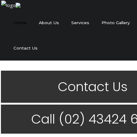
Home
About Us
Services
Photo Gallery
Contact Us
Contact Us
Call (02) 43424 