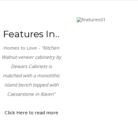
Features In..
Homes to Love -
"Kitchen
Walnut-veneer cabinetry by
Dewars Cabinets is
matched with a monolithic
island bench topped with
Caesarstone in Raven"
Click Here to read more