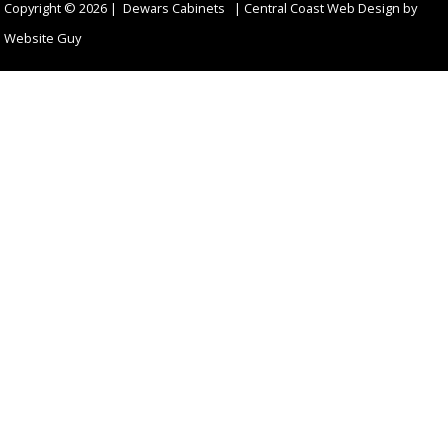
Copyright © 2026 | Dewars Cabinets |
Central Coast Web Design by
Website Guy