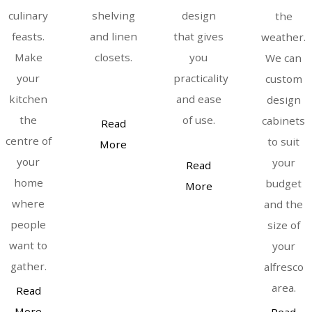
culinary
shelving
design
the
feasts.
and linen
that gives
weather.
Make
closets.
you
We can
your
practicality
custom
kitchen
and ease
design
the
of use.
cabinets
Read
centre of
to suit
More
your
your
Read
home
budget
More
where
and the
people
size of
want to
your
gather.
alfresco
area.
Read
More