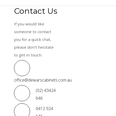
Contact Us
If you would like
someone to contact
you for a quick chat,
please don’t hesitate
to get in touch.
office@dewarscabinets.com.au
(02) 43424
646
0412 924